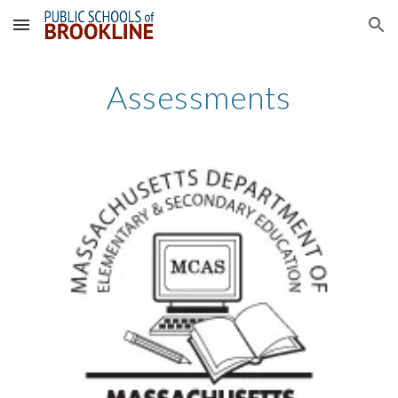
Skip to main content
Skip to navigation
Assessments