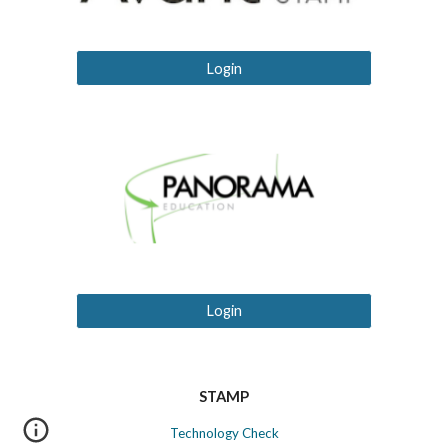
Login
Login
STAMP
Technology Check