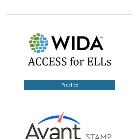
Practice