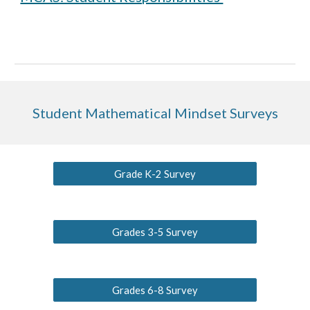
Student Mathematical Mindset Surveys
Grade K-2 Survey
Grades 3-5 Survey
Grades 6-8 Survey