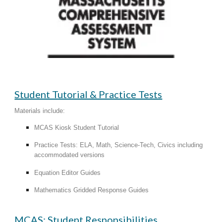
Student Tutorial & Practice Tests
Materials include:​
MCAS Kiosk Student Tutorial
Practice Tests: ELA, Math, Science-Tech, Civics including
accommodated versions
Equation Editor Guides
Mathematics Gridded Response Guides
MCAS: Student Responsibilities