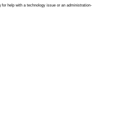
 for help with a technology issue or an administration-