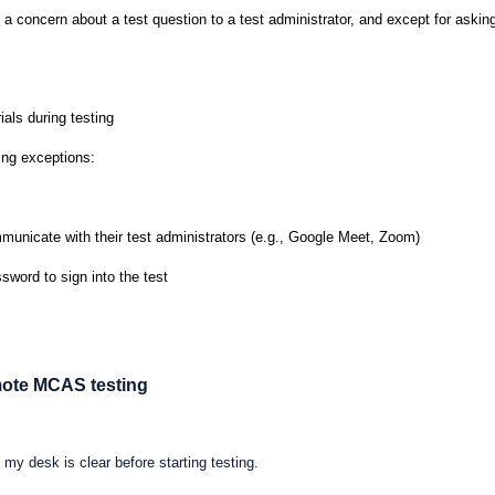
 a concern about a test question to a test administrator, and except for asking
ials during testing
ing exceptions:
mmunicate with their test administrators (e.g., Google Meet, Zoom)
sword to sign into the test
emote MCAS testing
my desk is clear before starting testing.