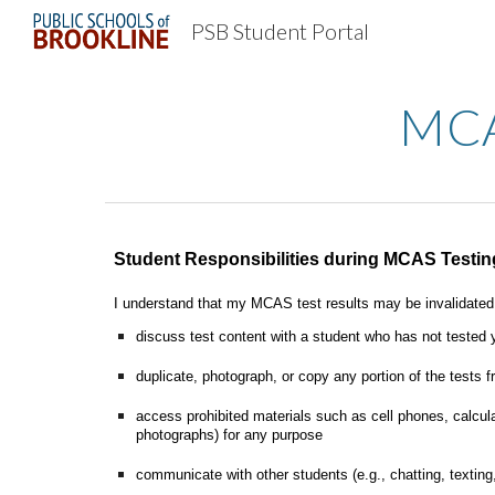
PSB Student Portal
Sk
MCAS
Student Responsibilities during MCAS Testin
I understand that my MCAS test results may be invalidated i
discuss test content with a student who has not tested 
duplicate, photograph, or copy any portion of the tests
access prohibited materials such as cell phones, calcula
photographs) for any purpose
communicate with other students (e.g., chatting, texting,