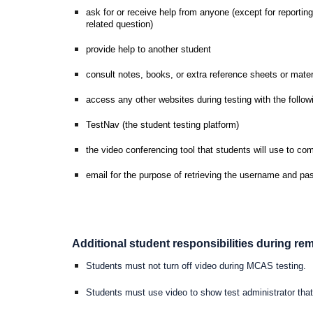
ask for or receive help from anyone (except for reporting
related question)
provide help to another student
consult notes, books, or extra reference sheets or mater
access any other websites during testing with the follow
TestNav (the student testing platform)
the video conferencing tool that students will use to co
email for the purpose of retrieving the username and pas
Additional student responsibilities during r
Students must not turn off video during MCAS testing.
Students must use video to show test administrator that 