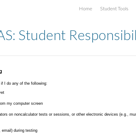
Home
Student Tools
ip to main content
Skip to navigat
: Student Responsibil
g
f I do any of the following:
yet
 from my computer screen
tors on noncalculator tests or sessions, or other electronic devices (e.g., m
 email) during testing