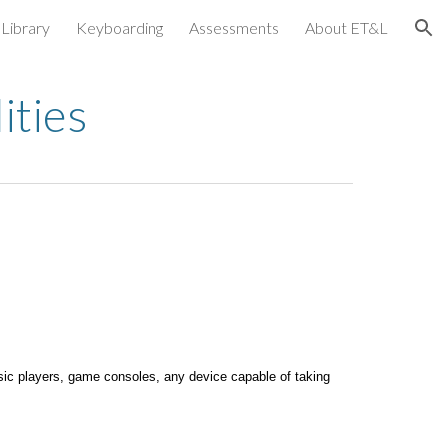
Library
Keyboarding
Assessments
About ET&L
ion
ities
usic players, game consoles, any device capable of taking