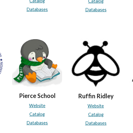
Catalog
Catalog
Databases
Databases
Pierce School
Ruffin Ridley
Website
Website
Catalog
Catalog
Databases
Databases