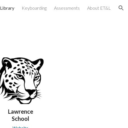
Library
Keyboarding
Assessments
About ET&L
ion
Lawrence
School