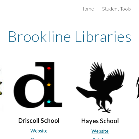
Home
Student Tools
ip to main content
Skip to navigat
Brookline Libraries
Driscoll School
H
ayes
School
Website
Website