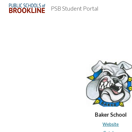
PSB Student Portal
Sk
Baker School
Website