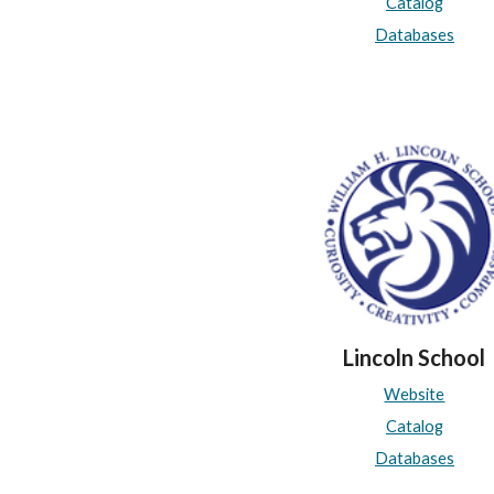
Catalog
Databases
Lincoln School
Website
Catalog
Databases