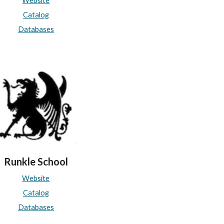
Website
Catalog
Databases
Runkle School
Website
Catalog
Databases