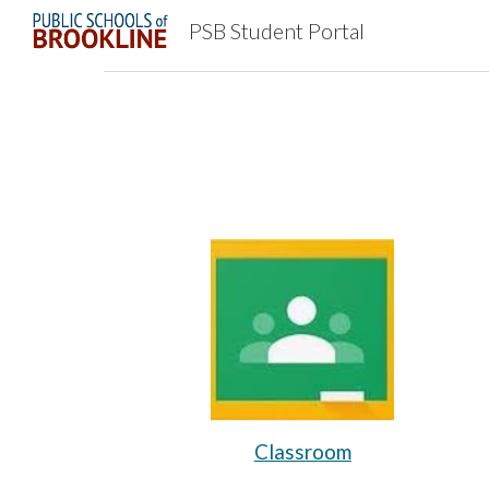
PSB Student Portal
Sk
Classroom