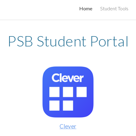
Home
Student Tools
ip to main content
Skip to navigat
PSB Student Portal
Clever