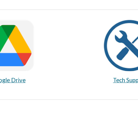
Tech Sup
gle Drive