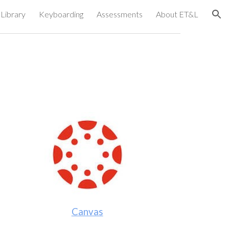
Library
Keyboarding
Assessments
About ET&L
ion
Canvas